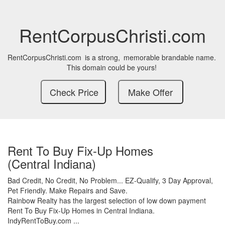
RentCorpusChristi.com
RentCorpusChristi.com
is a strong,
memorable brandable name.
This domain could be yours!
Rent To Buy Fix-Up Homes
(Central Indiana)
Bad Credit,
No Credit,
No Problem...
EZ-Qualify,
3 Day Approval,
Pet Friendly.
Make Repairs and Save.
Rainbow Realty has the largest selection of low down payment
Rent To Buy Fix-Up Homes in Central Indiana.
IndyRentToBuy.com ...