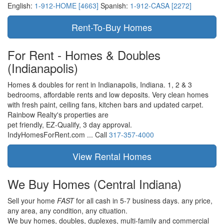
English:
1-912-HOME [4663]
Spanish:
1-912-CASA [2272]
For Rent - Homes & Doubles
(Indianapolis)
Homes & doubles for rent in Indianapolis, Indiana. 1, 2 & 3
bedrooms, affordable rents and low deposits. Very clean homes
with fresh paint, ceiling fans, kitchen bars and updated carpet.
Rainbow Realty's properties are
pet friendly,
EZ-Qualify,
3 day approval.
IndyHomesForRent.com ...
Call
317-357-4000
We Buy Homes
(Central Indiana)
Sell your home
FAST
for all cash in 5-7 business days.
any price,
any area,
any condition,
any cituation.
We buy homes, doubles, duplexes, multi-family and commercial